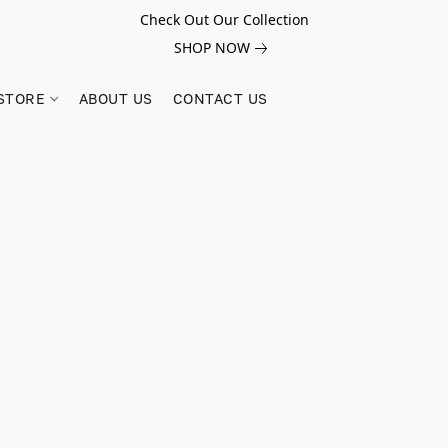
Check Out Our Collection
SHOP NOW
STORE
ABOUT US
CONTACT US