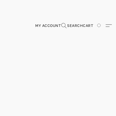
MY ACCOUNT
SEARCH
CART