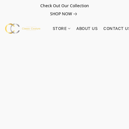
Check Out Our Collection
SHOP NOW
STORE
ABOUT US
CONTACT U