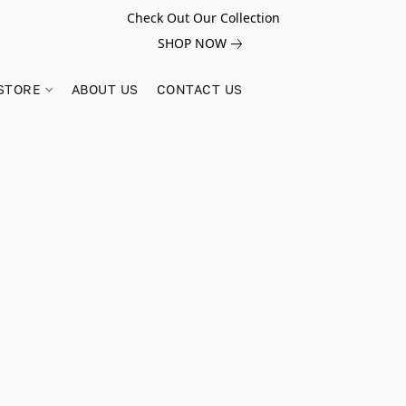
Check Out Our Collection
SHOP NOW
STORE
ABOUT US
CONTACT US