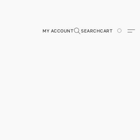
MY ACCOUNT
SEARCH
CART