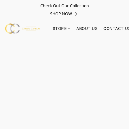
Check Out Our Collection
SHOP NOW
STORE
ABOUT US
CONTACT U