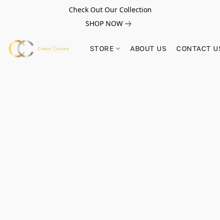
Check Out Our Collection
SHOP NOW
STORE
ABOUT US
CONTACT U