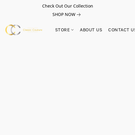
Check Out Our Collection
SHOP NOW
STORE
ABOUT US
CONTACT U