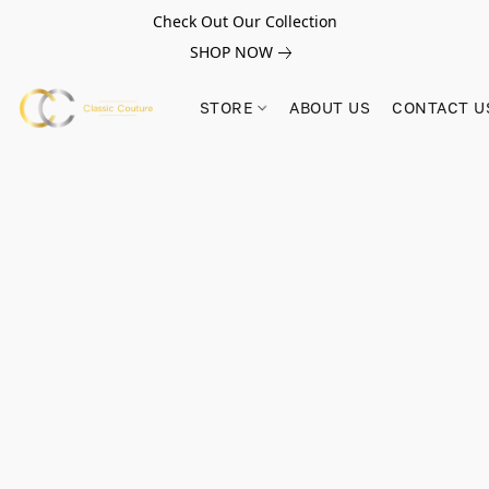
Check Out Our Collection
SHOP NOW
STORE
ABOUT US
CONTACT U