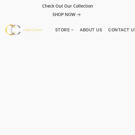
Check Out Our Collection
SHOP NOW
STORE
ABOUT US
CONTACT U