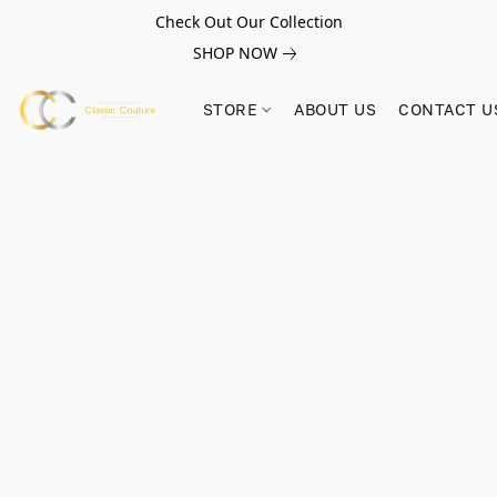
Check Out Our Collection
SHOP NOW
STORE
ABOUT US
CONTACT U