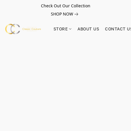
Check Out Our Collection
SHOP NOW
STORE
ABOUT US
CONTACT U