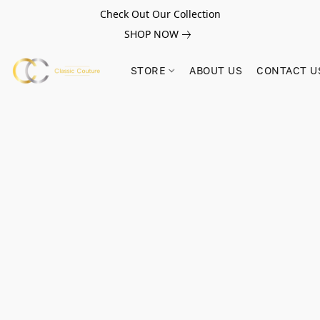
Check Out Our Collection
SHOP NOW
STORE
ABOUT US
CONTACT U